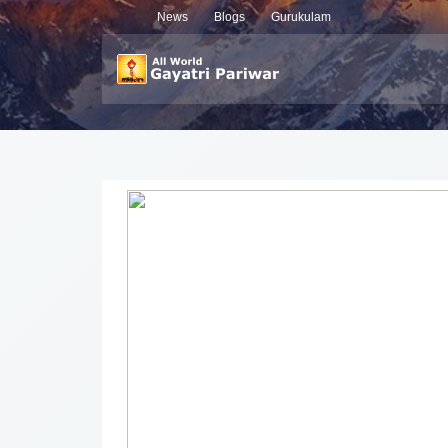
News
Blogs
Gurukulam