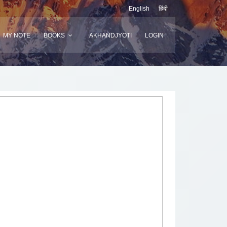
English
हिंदी
MY NOTE
BOOKS
AKHANDJYOTI
LOGIN