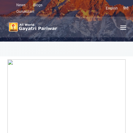
News
Blogs
English
हिंदी
Gurukulam