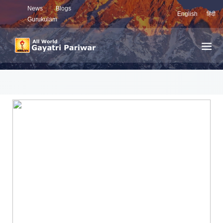
News
Blogs
English
हिंदी
Gurukulam