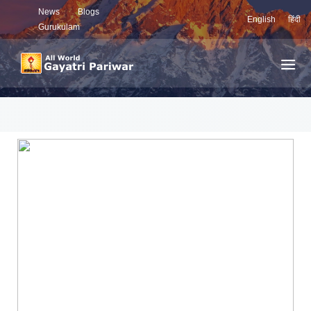
News
Blogs
English
हिंदी
Gurukulam