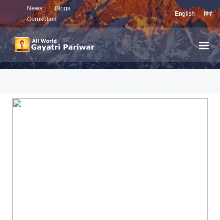
News
Blogs
English
हिंदी
Gurukulam