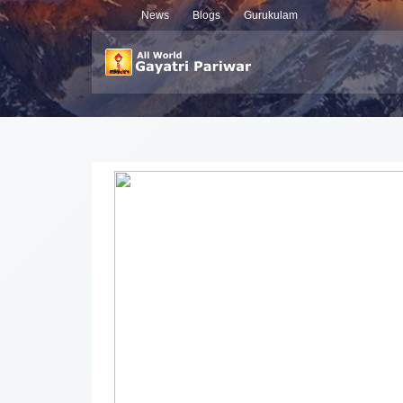
News
Blogs
Gurukulam