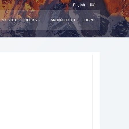
English
हिंदी
MY NOTE
BOOKS
AKHANDJYOTI
LOGIN