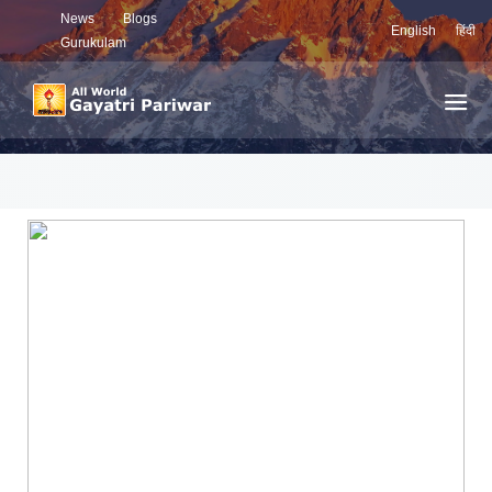
News
Blogs
English
हिंदी
Gurukulam