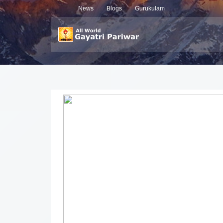
News
Blogs
Gurukulam