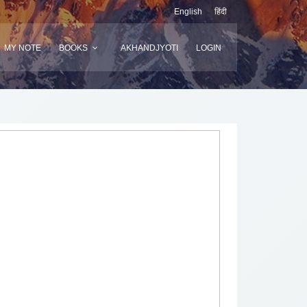
English
हिंदी
MY NOTE
BOOKS
AKHANDJYOTI
LOGIN