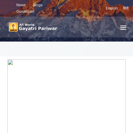
News
Blogs
English
हिंदी
Gurukulam