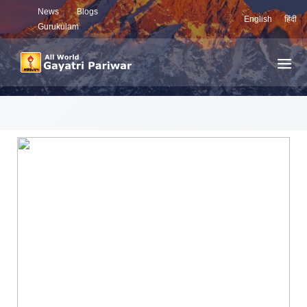
News
Blogs
English
हिंदी
Gurukulam