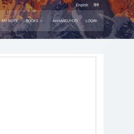
English
हिंदी
MY NOTE
BOOKS
AKHANDJYOTI
LOGIN