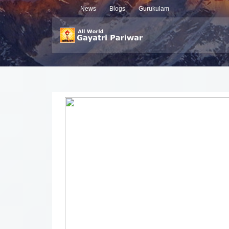
News
Blogs
Gurukulam