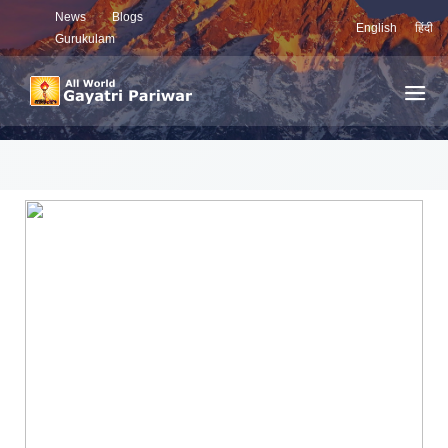
News
Blogs
English
हिंदी
Gurukulam