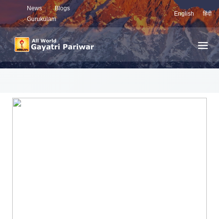
News
Blogs
English
हिंदी
Gurukulam