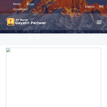
News
Blogs
English
हिंदी
Gurukulam