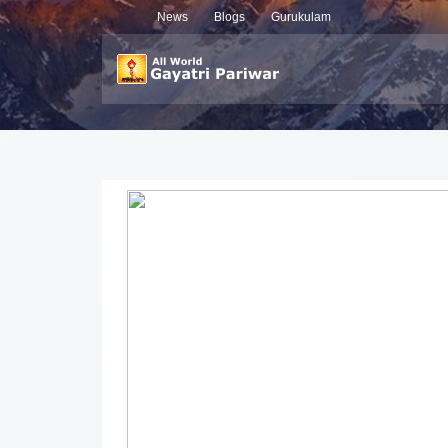
News
Blogs
Gurukulam