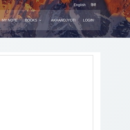
English
हिंदी
MY NOTE
BOOKS
AKHANDJYOTI
LOGIN