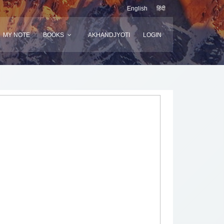
English
हिंदी
MY NOTE
BOOKS
AKHANDJYOTI
LOGIN