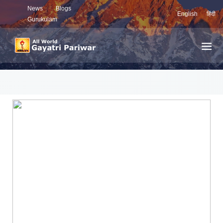
News
Blogs
English
हिंदी
Gurukulam