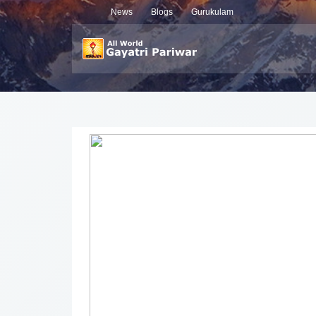
News
Blogs
Gurukulam