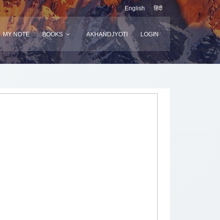
English
हिंदी
MY NOTE
BOOKS
AKHANDJYOTI
LOGIN