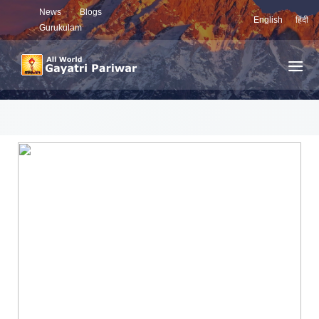
News
Blogs
English
हिंदी
Gurukulam