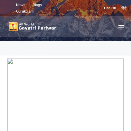
News
Blogs
English
हिंदी
Gurukulam