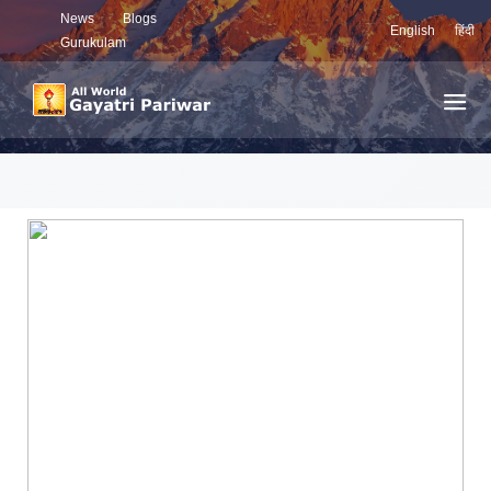
News
Blogs
English
हिंदी
Gurukulam