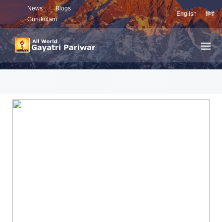
News
Blogs
English
हिंदी
Gurukulam