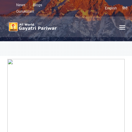
News
Blogs
English
हिंदी
Gurukulam