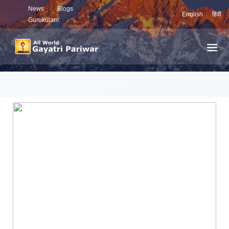
News
Blogs
English
हिंदी
Gurukulam