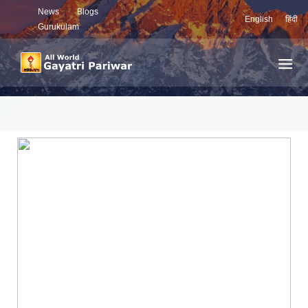
News
Blogs
English
हिंदी
Gurukulam