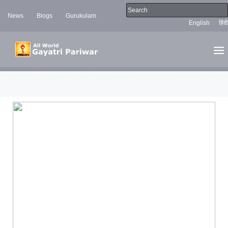
News
Blogs
Gurukulam
English
हिंदी