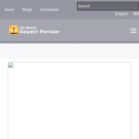
News
Blogs
Gurukulam
English
हिंदी