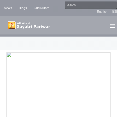
News
Blogs
Gurukulam
English
हिंदी