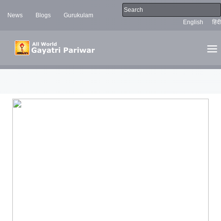
News
Blogs
Gurukulam
English
हिंदी