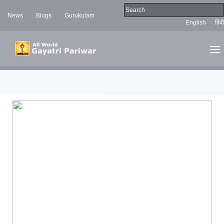
News
Blogs
Gurukulam
English
हिंदी