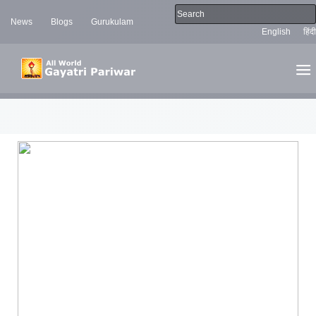
News
Blogs
Gurukulam
English
हिंदी