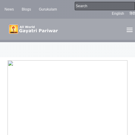
News
Blogs
Gurukulam
English
हिंदी