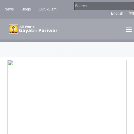
News
Blogs
Gurukulam
English
हिंदी