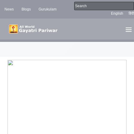
News
Blogs
Gurukulam
English
हिंदी