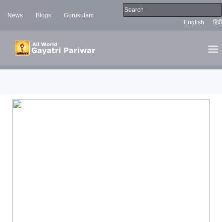
News
Blogs
Gurukulam
English
हिंदी