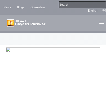
News
Blogs
Gurukulam
English
हिंदी