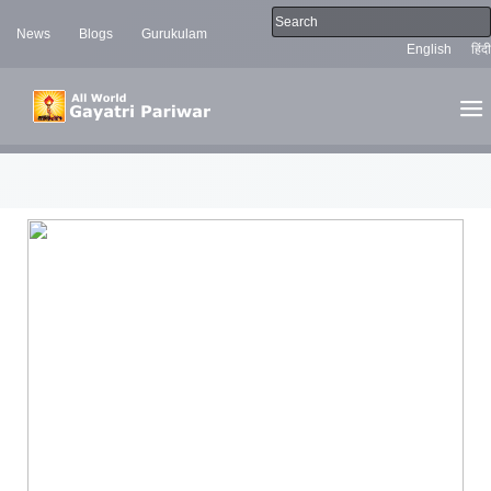
News
Blogs
Gurukulam
English
हिंदी