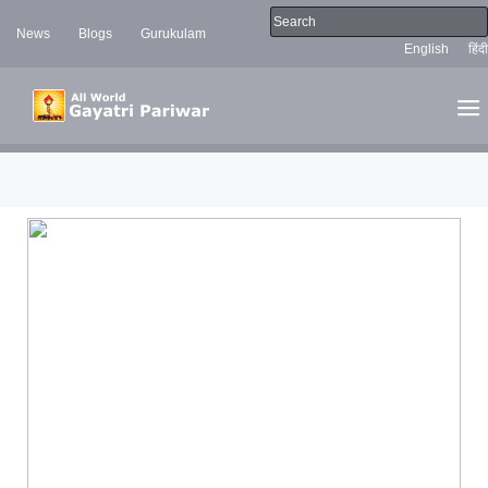
News
Blogs
Gurukulam
English
हिंदी