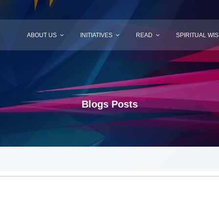
ABOUT US
INITIATIVES
READ
SPIRITUAL WI
Blogs Posts