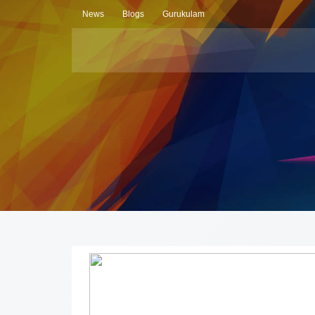
News
Blogs
Gurukulam