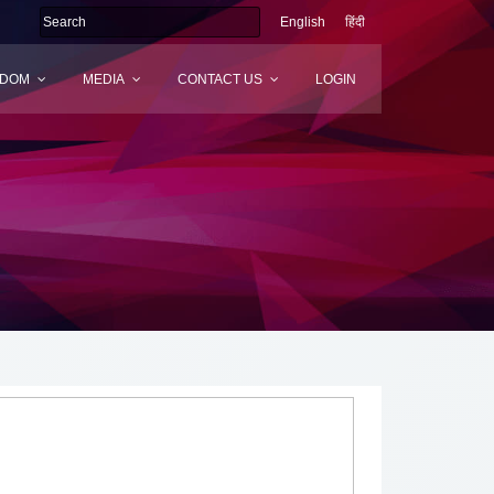
English
हिंदी
SDOM
MEDIA
CONTACT US
LOGIN