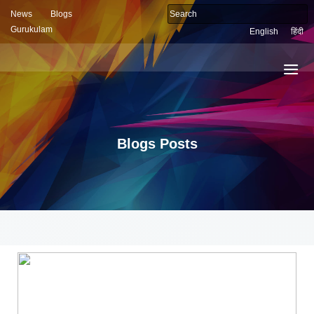
News
Blogs
Gurukulam
English
हिंदी
Blogs Posts