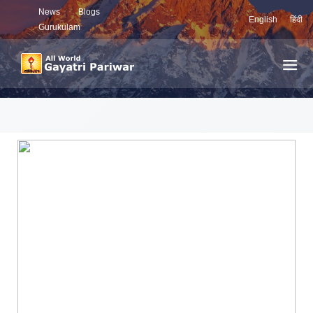
News
Blogs
English
हिंदी
Gurukulam