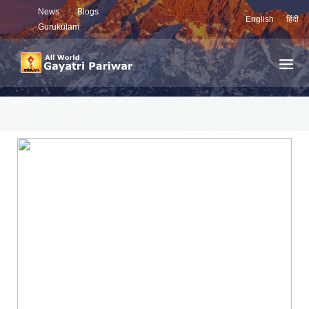
News
Blogs
English
हिंदी
Gurukulam