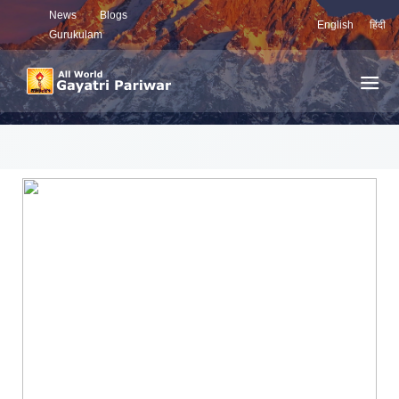
News
Blogs
English
हिंदी
Gurukulam