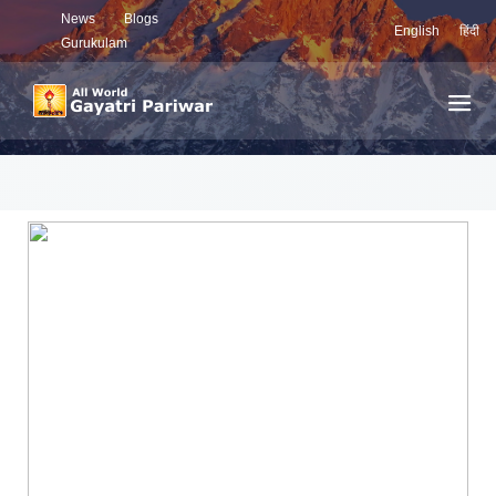
News
Blogs
English
हिंदी
Gurukulam