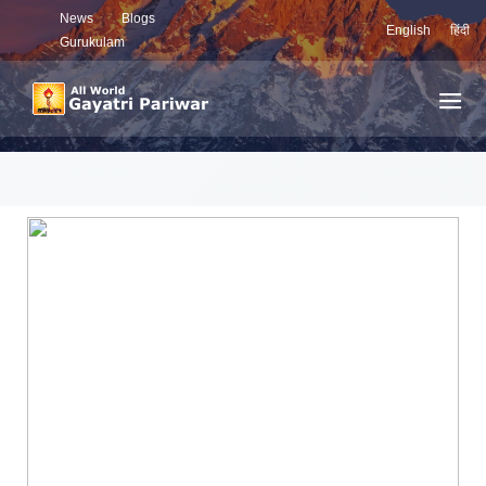
News
Blogs
English
हिंदी
Gurukulam