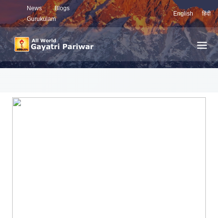
News
Blogs
English
हिंदी
Gurukulam