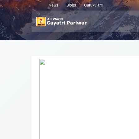
News
Blogs
Gurukulam