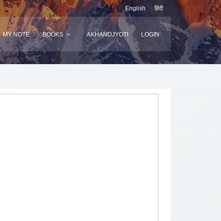
English
हिंदी
MY NOTE
BOOKS
AKHANDJYOTI
LOGIN