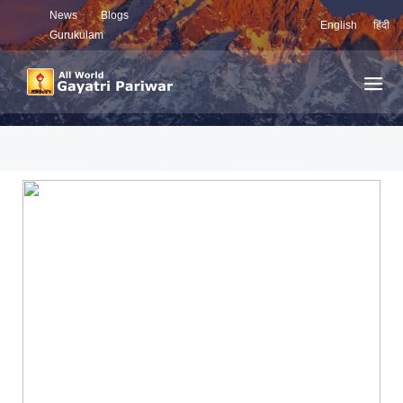
News
Blogs
English
हिंदी
Gurukulam