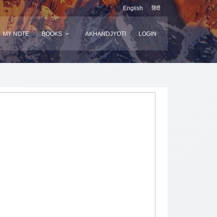
English
हिंदी
MY NOTE
BOOKS
AKHANDJYOTI
LOGIN