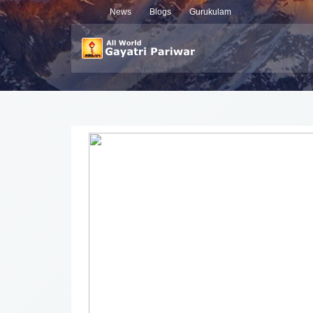
News
Blogs
Gurukulam