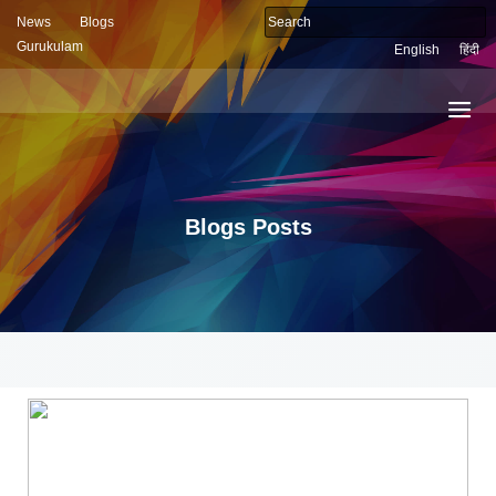
News
Blogs
Gurukulam
English
हिंदी
Blogs Posts